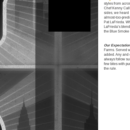
styles from acros
Chef Kenny Calla
sides, we heard q
almost-too-predi
Pat LaFrieda. Wh
LaFrieda's blend
the Blue Smoke 
Our Expectatio
Farms. Served w
added. Any and e
always follow su
few bites with pu
the rule.