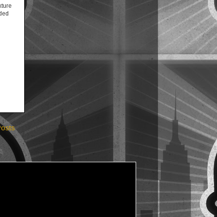
xture
eded
Posts