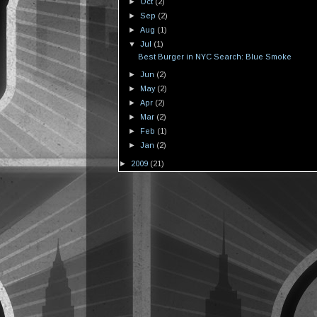
►
Oct
(2)
►
Sep
(2)
►
Aug
(1)
▼
Jul
(1)
Best Burger in NYC Search: Blue Smoke
►
Jun
(2)
►
May
(2)
►
Apr
(2)
►
Mar
(2)
►
Feb
(1)
►
Jan
(2)
►
2009
(21)