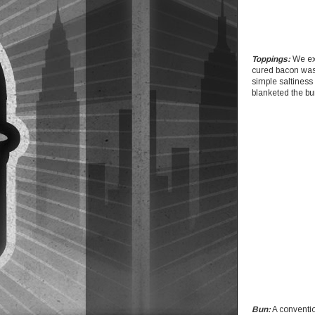
Toppings:
We exp
cured bacon was 
simple saltiness 
blanketed the bu
Bun:
A conventio