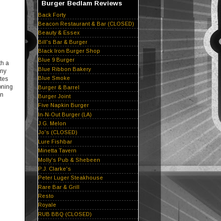
Burger Bedlam Reviews
Back Forty
Beacon Restaurant & Bar (CLOSED)
Beauty & Essex
Bill's Bar & Burger
Black Iron Burger Shop
Blue 9 Burger
th a
Blue Ribbon Bakery
any
Blue Smoke
tes
oning
Burger & Barrel
en
Burger Joint
Five Napkin Burger
In-N-Out Burger (LA)
J.G. Melon
Jo's (CLOSED)
Lure Fishbar
Minetta Tavern
Molly's Pub & Shebeen
P.J. Clarke's
Peter Luger Steakhouse
Rare Bar & Grill
Resto
Royale
RUB BBQ (CLOSED)