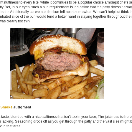
ght nuttiness to every bite, while it continues to be a popular choice amongst chefs s
tty. Yet, in our eyes, such a bun requirement is indicative that the patty doesn’t alwa
ude. Additionally, as we ate, the bun fell apart somewhat. We can’t help but think t
ributed slice of the bun would lend a better hand in staying together throughout the
as clearly too thin.
 Smoke
Judgment
taste, blended with a nice saltiness that isn’t too in your face, The juiciness is there
s lacking. Seasoning drops off as you get through the patty and the vast size might 
r in that area.