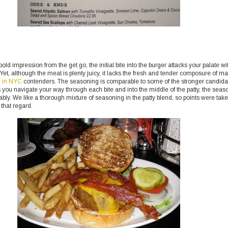
ld impression from the get go, the initial bite into the burger attacks your palate wi
 Yet, although the meat is plenty juicy, it lacks the fresh and tender composure of m
r in NYC
contenders. The seasoning is comparable to some of the stronger candida
as you navigate your way through each bite and into the middle of the patty, the seas
rably. We like a thorough mixture of seasoning in the patty blend, so points were tak
 that regard.