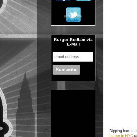
Burger Bedlam via
E-Mail
Dipping back into
burger in NYC
co