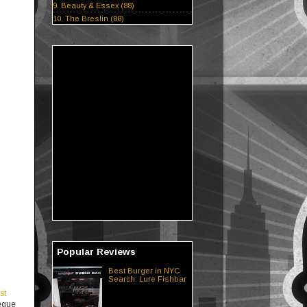
9. Beauty & Essex (88)
10. The Breslin (88)
Popular Reviews
Best Burger in NYC
Search: Lure Fishbar
st
beque