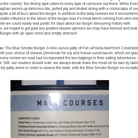
s the country” the dining spot caters to every type of carnivore out there. While Exe
ghan serves up delicious ribs, pulled pig and brisket along with a cornucopia of sa
uite a bit of buzz about the burger. In addition to the tasty reviews we’d encountere
ctable influence to the allure of the burger was it's meat blend coming from who els
ile we could easily wax poetic for days about our burger devouring history with
s, we hoped to get past any positive biased opinions we may have formed and took
Burger with an open mind and empty stomach.
ns:
The Blue Smoke Burger. A nine-ounce patty of Pat LaFrieda beef from Creeksto
ith your choice of cheese (American for us) and house-cured bacon, which we glad
very review we read had incorporated the two toppings in their eating adventures,
it. Still, our readers should note, we always break down the meat on its own by taki
rely patty alone in order to assess the taste, with the Blue Smoke Burger no excepti