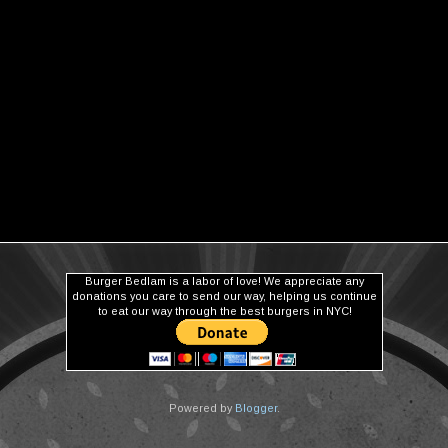
Burger Bedlam is a labor of love! We appreciate any
donations you care to send our way, helping us continue
to eat our way through the best burgers in NYC!
Powered by
Blogger
.