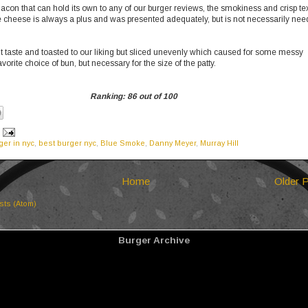
acon that can hold its own to any of our burger reviews, the smokiness and crisp te
 cheese is always a plus and was presented adequately, but is not necessarily ne
 taste and toasted to our liking but sliced unevenly which caused for some messy
avorite choice of bun, but necessary for the size of the patty.
Ranking: 86 out of 100
ger in nyc
,
best burger nyc
,
Blue Smoke
,
Danny Meyer
,
Murray Hill
Home
Older 
sts (Atom)
Burger Archive