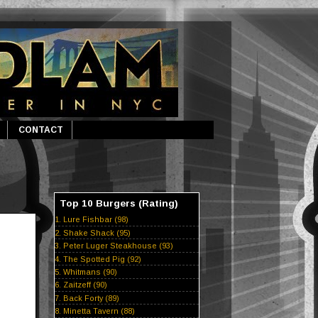
CONTACT
Top 10 Burgers (Rating)
1. Lure Fishbar (98)
2. Shake Shack (95)
3. Peter Luger Steakhouse (93)
4. The Spotted Pig (92)
5. Whitmans (90)
6. Zaitzeff (90)
7. Back Forty (89)
8. Minetta Tavern (88)