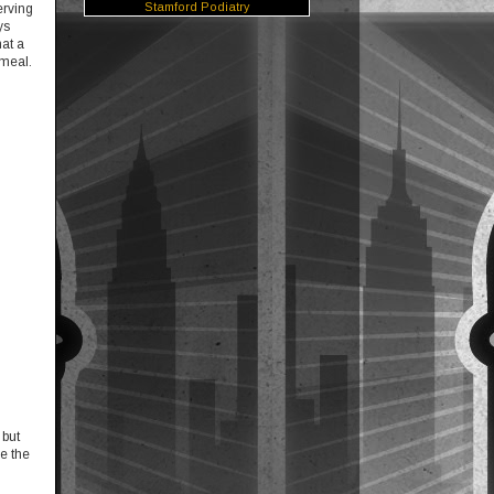
Stamford Podiatry
erving
ys
hat a
 meal.
 but
be the