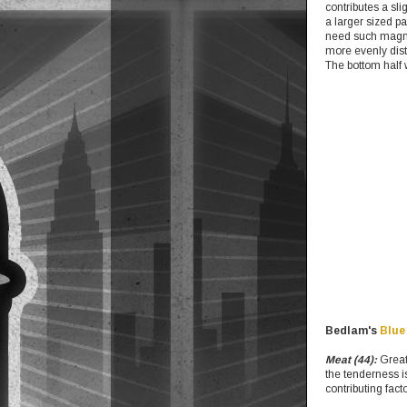
contributes a sli
a larger sized pa
need such magnit
more evenly dist
The bottom half w
Bedlam's
Blue
Meat (44):
Great 
the tenderness i
contributing facto