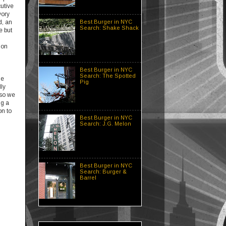
cutive
vory
Best Burger in NYC
d, an
Search: Shake Shack
e but
 on
Best Burger in NYC
Search: The Spotted
ne
Pig
ly
 so we
ng a
on to
Best Burger in NYC
Search: J.G. Melon
Best Burger in NYC
Search: Burger &
Barrel