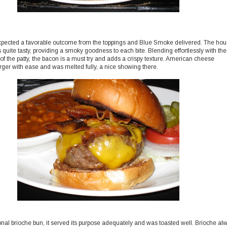
ected a favorable outcome from the toppings and Blue Smoke delivered. The ho
quite tasty, providing a smoky goodness to each bite. Blending effortlessly with the
of the patty, the bacon is a must try and adds a crispy texture. American cheese
rger with ease and was melted fully, a nice showing there.
nal brioche bun, it served its purpose adequately and was toasted well. Brioche al