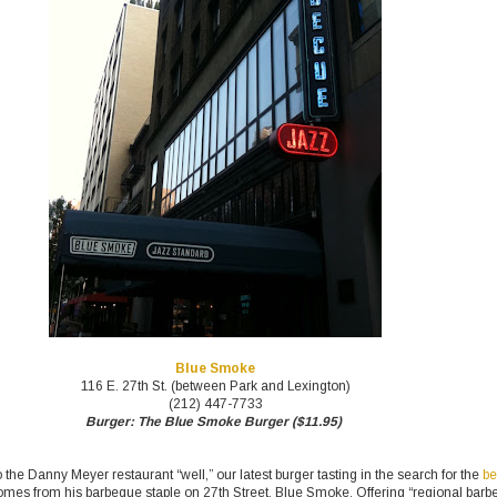
Blue Smoke
116 E. 27th St. (between Park and Lexington)
(212) 447-7733
Burger: The Blue Smoke Burger ($11.95)
 the Danny Meyer restaurant “well,” our latest burger tasting in the search for the
be
mes from his barbeque staple on 27th Street, Blue Smoke. Offering “regional bar