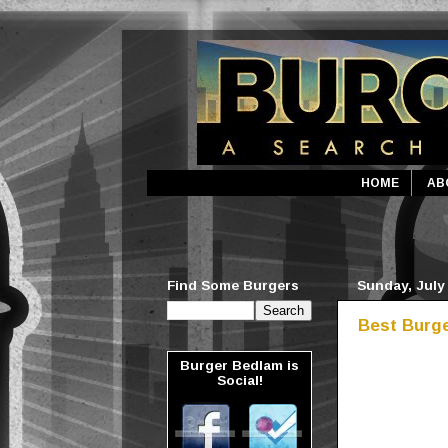
HOME
AB
Find Some Burgers
Sunday, July 
Best Burge
Burger Bedlam is
Social!