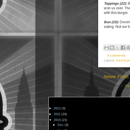
Toppings (22):
B
won us over. The
with this burger.
Bun (20):
Decent
eating. Not our f
0 comments
Labels:
best bur
Newer Posts
Subscribe to:
Po
►
2012
(4)
►
2011
(24)
▼
2010
(21)
►
Dec
(4)