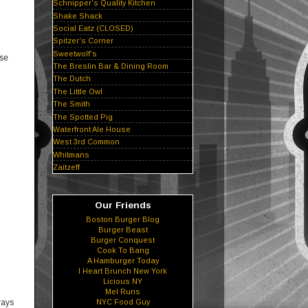
Schnipper's Quality Kitchen
Shake Shack
Social Eatz (CLOSED)
Spitzer's Corner
Sweetwolf's
use
The Breslin Bar & Dining Room
The Dutch
The Little Owl
The Smith
The Spotted Pig
Waterfront Ale House
West 3rd Common
Whitmans
Zaitzeff
Our Friends
Boston Burger Blog
Burger Beast
Burger Conquest
Cook To Bang
A Hamburger Today
I Heart Brunch New York
Licious NY
Mel Runs
ways
NYC Food Guy