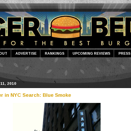
OUT
ADVERTISE
RANKINGS
UPCOMING REVIEWS
PRESS
11, 2010
r in NYC Search: Blue Smoke