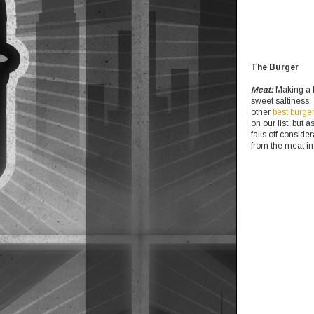
The Burger
Meat:
Making a bo
sweet saltiness.
other
best burge
on our list, but 
falls off conside
from the meat in