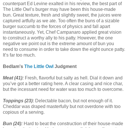
counterpart Ed Levine exalted in his review, the best part of
The Little Owl’s burger may have been this house-made
bun. Great texture, fresh and slightly sweet, the juices were
captured artfully as we ate. Too often the buns of a sizable
burger succumb to the forces of physics and fall apart
instantaneously. Yet, Chef Campanaro applied great vision
to construct a worthy ally to his patty. However, the one
negative we point out is the extreme amount of bun you
need to consume in order to take down the eight ounce patty.
It’s far too much.
Bedlam's
The Little Owl
Judgment
Meat (41):
Fresh, flavorful but salty as hell. Dial it down and
you’ve got a better rating here. A clear casing and nice char,
but the incessant need for water was too much to overcome.
Toppings (23):
Delectable bacon, but not enough of it.
Cheddar was draped masterfully but not overdone with too
copious of a serving.
Bun (24):
Hard to beat the construction of their house-made