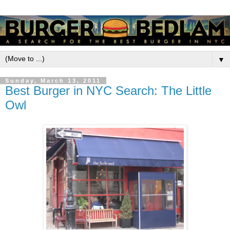
▼
Sunday, March 13, 2011
Best Burger in NYC Search: The Little
Owl