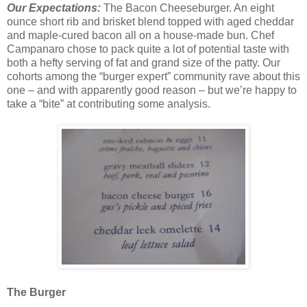
Our Expectations:
The Bacon Cheeseburger. An eight
ounce short rib and brisket blend topped with aged cheddar
and maple-cured bacon all on a house-made bun. Chef
Campanaro chose to pack quite a lot of potential taste with
both a hefty serving of fat and grand size of the patty. Our
cohorts among the “burger expert” community rave about this
one – and with apparently good reason – but we’re happy to
take a “bite” at contributing some analysis.
The Burger