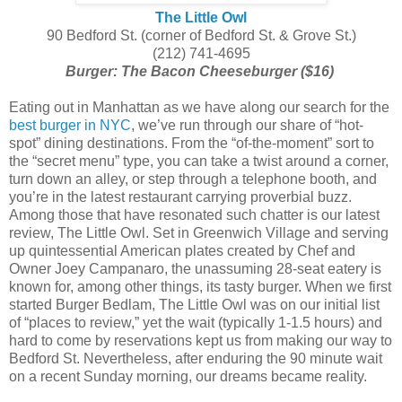
The Little Owl
90 Bedford St. (corner of Bedford St. & Grove St.)
(212) 741-4695
Burger: The Bacon Cheeseburger ($16)
Eating out in Manhattan as we have along our search for the
best burger in NYC
, we’ve run through our share of “hot-
spot” dining destinations. From the “of-the-moment” sort to
the “secret menu” type, you can take a twist around a corner,
turn down an alley, or step through a telephone booth, and
you’re in the latest restaurant carrying proverbial buzz.
Among those that have resonated such chatter is our latest
review, The Little Owl. Set in Greenwich Village and serving
up quintessential American plates created by Chef and
Owner Joey Campanaro, the unassuming 28-seat eatery is
known for, among other things, its tasty burger. When we first
started Burger Bedlam, The Little Owl was on our initial list
of “places to review,” yet the wait (typically 1-1.5 hours) and
hard to come by reservations kept us from making our way to
Bedford St. Nevertheless, after enduring the 90 minute wait
on a recent Sunday morning, our dreams became reality.