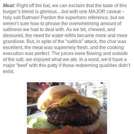
Meat:
Right off the bat, we can exclaim that the taste of this
burger’s blend is glorious…but with one MAJOR caveat –
holy salt Batman! Pardon the superhero reference, but we
weren’t sure how to phrase the overwhelming amount of
saltiness we had to deal with. As we bit, chewed, and
devoured, the need for water refills became more and more
grandiose. But, in spite of the “saltlick” attack, the char was
excellent, the meat was supremely fresh, and the cooking
execution was perfect. The juices were flowing and outside
of the salt, we enjoyed what we ate. In a word, we’d have a
major “beef’ with this patty if those redeeming qualities didn’t
exist.