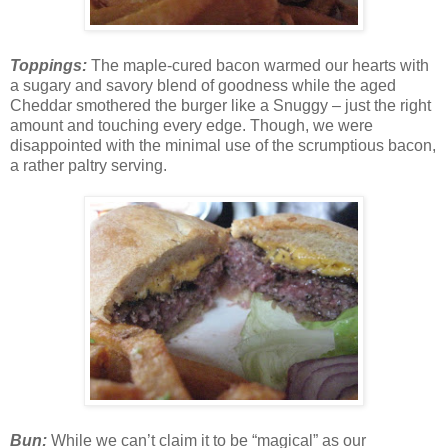
Toppings:
The maple-cured bacon warmed our hearts with
a sugary and savory blend of goodness while the aged
Cheddar smothered the burger like a Snuggy – just the right
amount and touching every edge. Though, we were
disappointed with the minimal use of the scrumptious bacon,
a rather paltry serving.
Bun:
While we can’t claim it to be “magical” as our