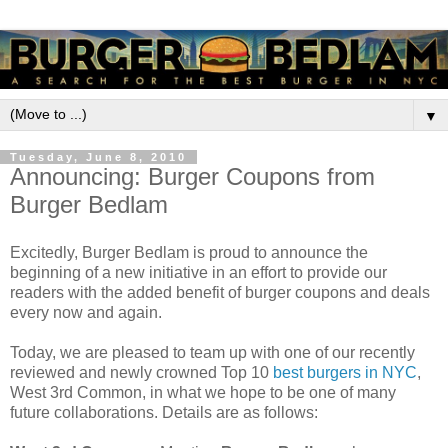
▼
Tuesday, June 8, 2010
Announcing: Burger Coupons from
Burger Bedlam
Excitedly, Burger Bedlam is proud to announce the
beginning of a new initiative in an effort to provide our
readers with the added benefit of burger coupons and deals
every now and again.
Today, we are pleased to team up with one of our recently
reviewed and newly crowned Top 10
best burgers in NYC
,
West 3rd Common, in what we hope to be one of many
future collaborations. Details are as follows: