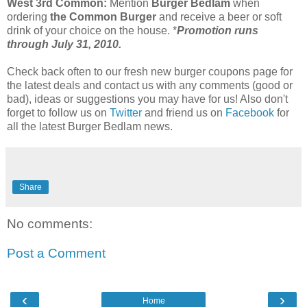
West 3rd Common:
Mention
Burger Bedlam
when
ordering
the Common Burger
and receive a beer or soft
drink of your choice on the house. *
Promotion runs
through July 31, 2010.
Check back often to our fresh new burger coupons page for
the latest deals and contact us with any comments (good or
bad), ideas or suggestions you may have for us! Also don't
forget to follow us on
Twitter
and friend us on
Facebook
for
all the latest Burger Bedlam news.
Share
No comments:
Post a Comment
‹
›
Home